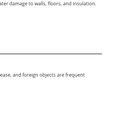
er damage to walls, floors, and insulation.
rease, and foreign objects are frequent