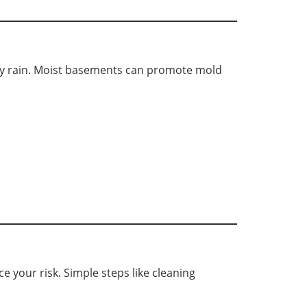
avy rain. Moist basements can promote mold
 your risk. Simple steps like cleaning