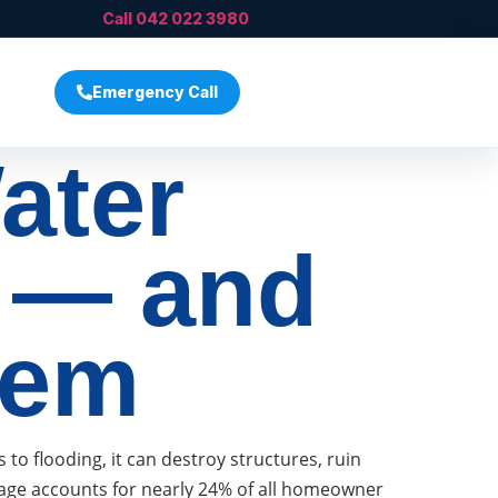
Call 042 022 3980
Emergency Call
ater
 — and
hem
 flooding, it can destroy structures, ruin
mage accounts for nearly 24% of all homeowner