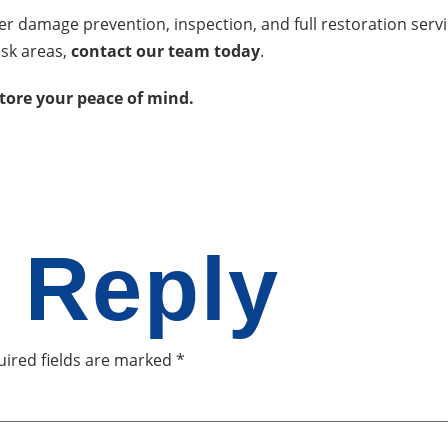
ater damage prevention, inspection, and full restoration ser
isk areas,
contact our team today
.
store your peace of mind.
 Reply
ired fields are marked
*