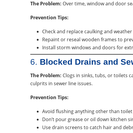
The Problem:
Over time, window and door seal
Prevention Tips:
Check and replace caulking and weather 
Repaint or reseal wooden frames to pre
Install storm windows and doors for extr
6.
Blocked Drains and S
The Problem:
Clogs in sinks, tubs, or toilets
culprits in sewer line issues.
Prevention Tips:
Avoid flushing anything other than toilet
Don’t pour grease or oil down kitchen si
Use drain screens to catch hair and debr