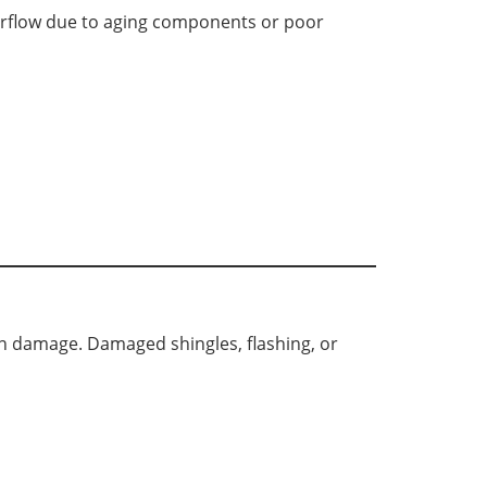
erflow due to aging components or poor
den damage. Damaged shingles, flashing, or