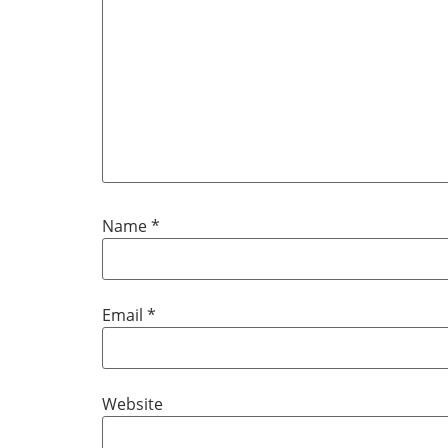
Name
*
Email
*
Website