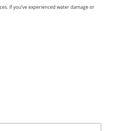
vices. If you’ve experienced water damage or