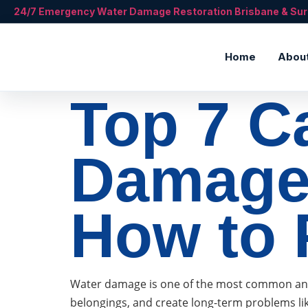
24/7 Emergency Water Damage Restoration Brisbane & Su
Home
Abou
Top 7 C
Damage
How to 
Water damage is one of the most common and c
belongings, and create long-term problems li