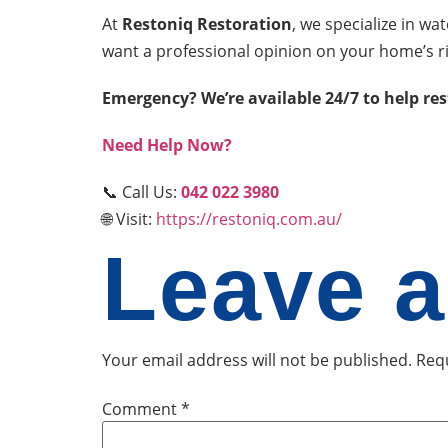
At
Restoniq Restoration
, we specialize in w
want a professional opinion on your home’s r
Emergency? We’re available 24/7 to help re
Need Help Now?
📞 Call Us:
042 022 3980
🌐 Visit:
https://restoniq.com.au/
Leave a
Your email address will not be published.
Requ
Comment
*