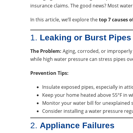
insurance claims. The good news? Most water 
In this article, we’ll explore the
top 7 causes 
1.
Leaking or Burst Pipes
The Problem:
Aging, corroded, or improperly 
while high water pressure can stress pipes ov
Prevention Tips:
Insulate exposed pipes, especially in att
Keep your home heated above 55°F in wi
Monitor your water bill for unexplained s
Consider installing a water pressure reg
2.
Appliance Failures