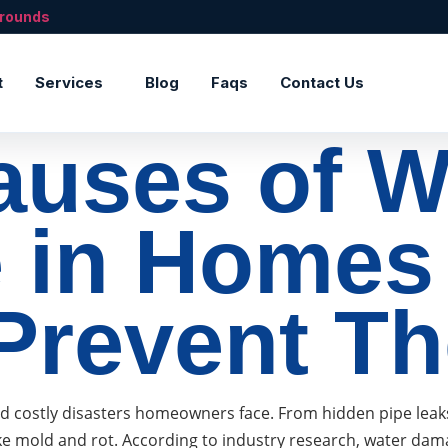
rrounds
t
Services
Blog
Faqs
Contact Us
auses of W
 in Homes
Prevent T
ostly disasters homeowners face. From hidden pipe leaks to
ke mold and rot. According to industry research, water da