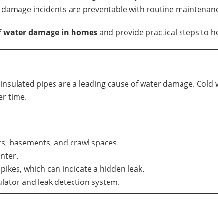
damage incidents are preventable with routine maintenance
of water damage in homes
and provide practical steps to h
insulated pipes are a leading cause of water damage. Cold 
er time.
ics, basements, and crawl spaces.
nter.
pikes, which can indicate a hidden leak.
ulator and leak detection system.