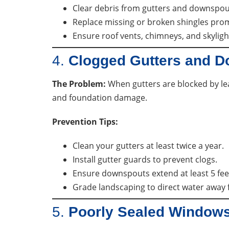
Clear debris from gutters and downspou
Replace missing or broken shingles prom
Ensure roof vents, chimneys, and skyligh
4.
Clogged Gutters and 
The Problem:
When gutters are blocked by lea
and foundation damage.
Prevention Tips:
Clean your gutters at least twice a year.
Install gutter guards to prevent clogs.
Ensure downspouts extend at least 5 fee
Grade landscaping to direct water away
5.
Poorly Sealed Window