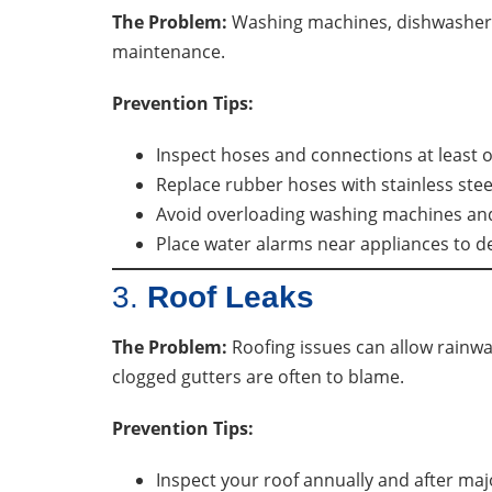
The Problem:
Washing machines, dishwashers,
maintenance.
Prevention Tips:
Inspect hoses and connections at least o
Replace rubber hoses with stainless stee
Avoid overloading washing machines an
Place water alarms near appliances to de
3.
Roof Leaks
The Problem:
Roofing issues can allow rainwa
clogged gutters are often to blame.
Prevention Tips:
Inspect your roof annually and after maj