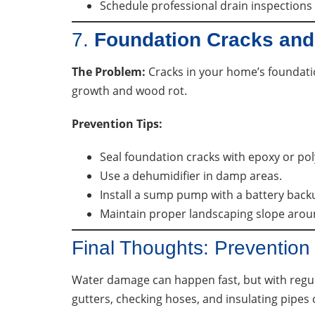
Schedule professional drain inspections 
7.
Foundation Cracks and
The Problem:
Cracks in your home’s foundati
growth and wood rot.
Prevention Tips:
Seal foundation cracks with epoxy or po
Use a dehumidifier in damp areas.
Install a sump pump with a battery back
Maintain proper landscaping slope aro
Final Thoughts: Preventio
Water damage can happen fast, but with regula
gutters, checking hoses, and insulating pipes 