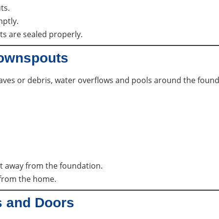
ts.
ptly.
ts are sealed properly.
Downspouts
ves or debris, water overflows and pools around the founda
t away from the foundation.
 from the home.
s and Doors