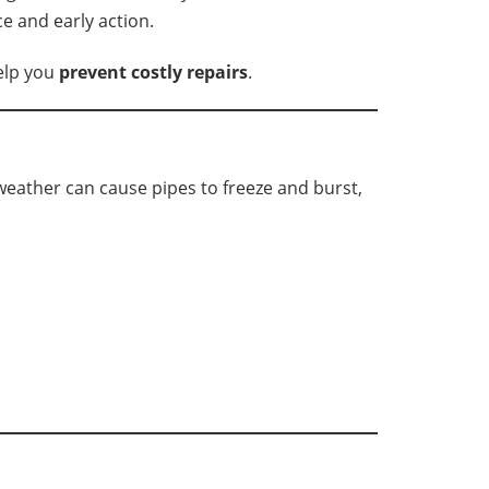
 and early action.
elp you
prevent costly repairs
.
weather can cause pipes to freeze and burst,