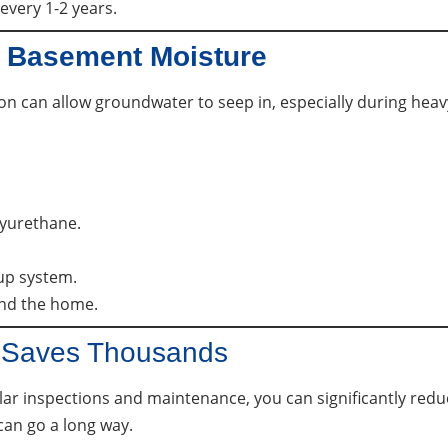
every 1-2 years.
 Basement Moisture
on can allow groundwater to seep in, especially during he
lyurethane.
up system.
und the home.
n Saves Thousands
r inspections and maintenance, you can significantly reduce
can go a long way.