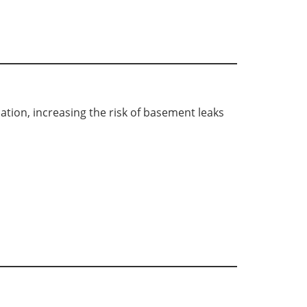
tion, increasing the risk of basement leaks