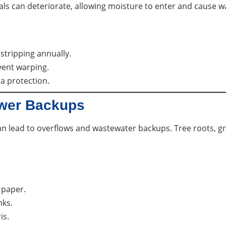
s can deteriorate, allowing moisture to enter and cause wat
stripping annually.
vent warping.
a protection.
ewer Backups
 can lead to overflows and wastewater backups. Tree roots, g
 paper.
nks.
is.