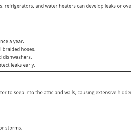
 refrigerators, and water heaters can develop leaks or ov
nce a year.
l braided hoses.
d dishwashers.
tect leaks early.
ter to seep into the attic and walls, causing extensive hid
or storms.