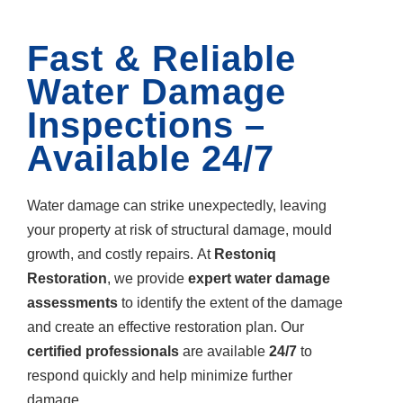
Fast & Reliable
Water Damage
Inspections –
Available 24/7
Water damage can strike unexpectedly, leaving
your property at risk of structural damage, mould
growth, and costly repairs. At
Restoniq
Restoration
, we provide
expert water damage
assessments
to identify the extent of the damage
and create an effective restoration plan. Our
certified professionals
are available
24/7
to
respond quickly and help minimize further
damage.