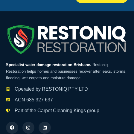
Specialist water damage restoration Brisbane.
Restoniq
Restoration helps homes and businesses recover after leaks, storms,
flooding, wet carpets and moisture damage.
Operated by RESTONIQ PTY LTD
ACN 685 327 637
Part of the Carpet Cleaning Kings group