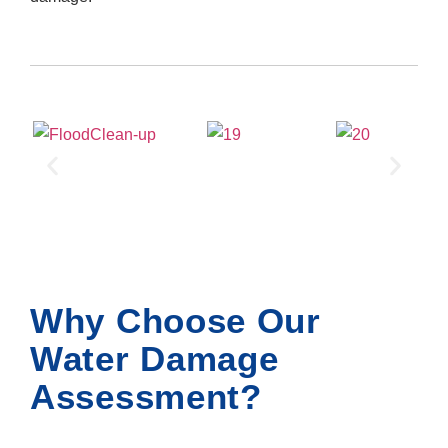
Why Choose Our
Water Damage
Assessment?