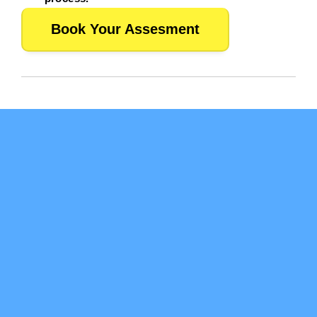
Book Your Assesment