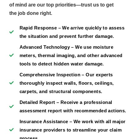
of mind are our top priorities—trust us to get
the job done right.
Rapid Response – We arrive quickly to assess
the situation and prevent further damage.
Advanced Technology – We use moisture
meters, thermal imaging, and other advanced
tools to detect hidden water damage.
Comprehensive Inspection – Our experts
thoroughly inspect walls, floors, ceilings,
carpets, and structural components.
Detailed Report – Receive a professional
assessment report with recommended actions.
Insurance Assistance – We work with all major
insurance providers to streamline your claim
process.