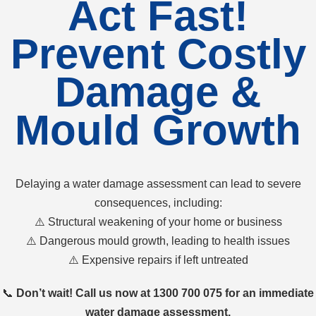
Act Fast!
Prevent Costly
Damage &
Mould Growth
Delaying a water damage assessment can lead to severe
consequences, including:
⚠️ Structural weakening of your home or business
⚠️ Dangerous mould growth, leading to health issues
⚠️ Expensive repairs if left untreated
📞
Don’t wait! Call us now at 1300 700 075 for an immediate
water damage assessment.