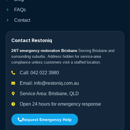
FAQs
Contact
Contact Restoniq
24/7 emergency restoration Brisbane
Serving Brisbane and
surrounding suburbs. Address hidden for service-area
compliance unless customers visit a staffed location.
Call: 042 022 3980
Email: info@restoniq.com.au
Service Area: Brisbane, QLD
Open 24 hours for emergency response
Request Emergency Help