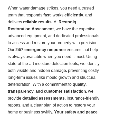
When water damage strikes, you need a trusted
team that responds
fast
, works
efficiently
, and
delivers
reliable results
. At
Restoniq
Restoration Assesment
, we have the expertise,
advanced equipment, and dedicated professionals
to assess and restore your property with precision.
Our
24/7 emergency response
ensures that help
is always available when you need it most. Using
state-of-the-art moisture detection tools, we identify
both visible and hidden damage, preventing costly
long-term issues like mould growth and structural
deterioration. With a commitment to
quality,
transparency, and customer satisfaction
, we
provide
detailed assessments
, insurance-friendly
reports, and a clear plan of action to restore your
home or business swiftly.
Your safety and peace