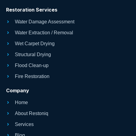
Restoration Services
Water Damage Assessment
Water Extraction / Removal
Wet Carpet Drying
Structural Drying
Flood Clean-up
Fire Restoration
Company
Home
About Restoniq
Services
Blog