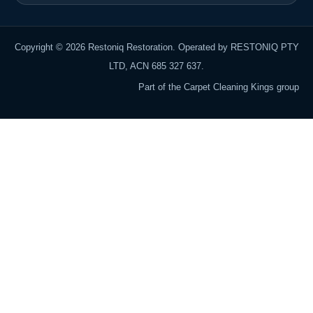
Copyright © 2026 Restoniq Restoration. Operated by RESTONIQ PTY
LTD, ACN 685 327 637.
Part of the Carpet Cleaning Kings group