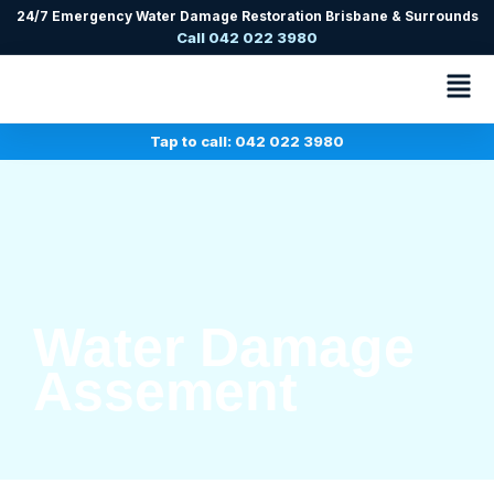
24/7 Emergency Water Damage Restoration Brisbane & Surrounds
Call 042 022 3980
Tap to call: 042 022 3980
Water Damage
Assement