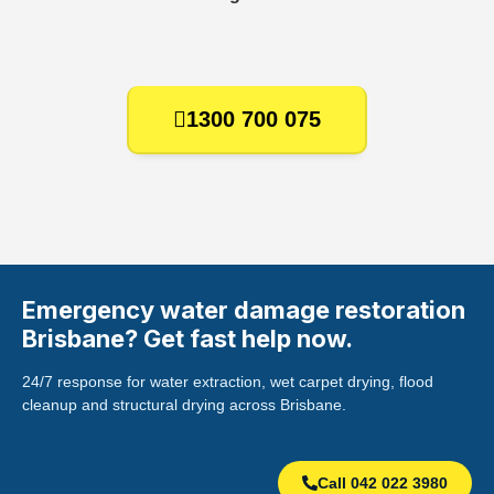
1300 700 075
Emergency water damage restoration
Brisbane? Get fast help now.
24/7 response for water extraction, wet carpet drying, flood
cleanup and structural drying across Brisbane.
Call 042 022 3980